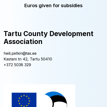
Euros given for subsidies
Tartu County Development
Association
heili.petkin@tas.ee
Kastani tn 42, Tartu 50410
+372 5038 329