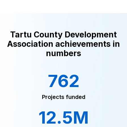
Tartu County Development
Association achievements in
numbers
762
Projects funded
12.5M