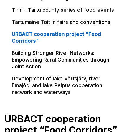
Tirin - Tartu county series of food events
Tartumaine Toit in fairs and conventions
URBACT cooperation project "Food
Corridors"
Building Stronger River Networks:
Empowering Rural Communities through
Joint Action
Development of lake Võrtsjärv, river
Emajõgi and lake Peipus cooperation
network and waterways
URBACT cooperation
project “Food Corridors”