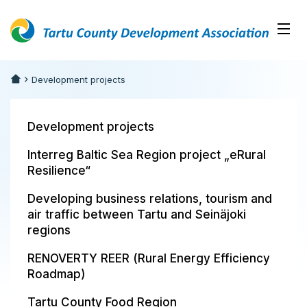
Development projects
Development projects
Interreg Baltic Sea Region project „eRural
Resilience“
Developing business relations, tourism and
air traffic between Tartu and Seinäjoki
regions
RENOVERTY REER (Rural Energy Efficiency
Roadmap)
Tartu County Food Region