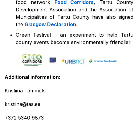
food network
Food Corridors
, Tartu County
Development Association and the Association of
Municipalities of Tartu County have also signed
the
Glasgow Declaration
.
Green Festival – an experiment to help Tartu
county events become environmentally friendlier.
Additional information:
Kristiina Tammets
kristiina@tas.ee
+372 5340 9873