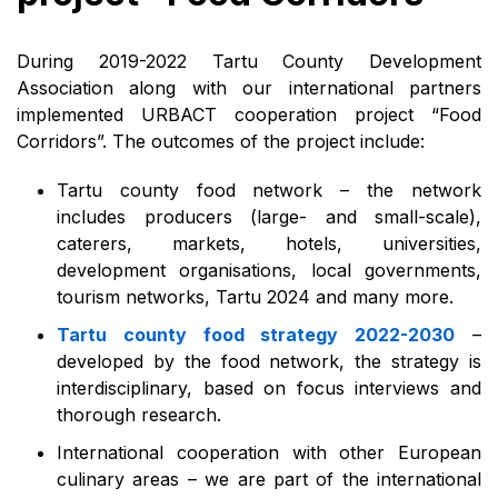
During 2019-2022 Tartu County Development
Association along with our international partners
implemented URBACT cooperation project “Food
Corridors”. The outcomes of the project include:
Tartu county food network – the network
includes producers (large- and small-scale),
caterers, markets, hotels, universities,
development organisations, local governments,
tourism networks, Tartu 2024 and many more.
Tartu county food strategy 2022-2030
–
developed by the food network, the strategy is
interdisciplinary, based on focus interviews and
thorough research.
International cooperation with other European
culinary areas – we are part of the international