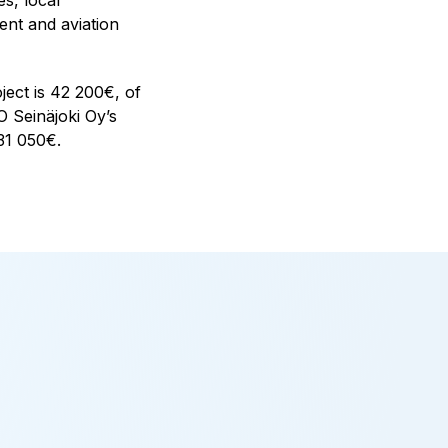
nt and aviation
ect is 42 200€, of
 Seinäjoki Oy’s
131 050€.