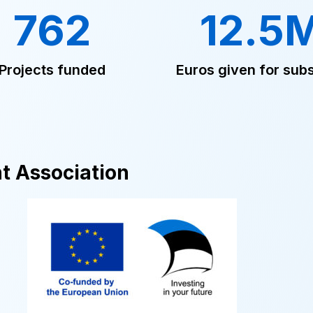
762
12.5
Projects funded
Euros given for subs
t Association