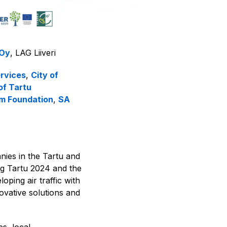
 Oy
, LAG Liiveri
rvices
,
City of
of Tartu
sm Foundation
,
SA
ies in the Tartu and
ng Tartu 2024 and the
ping air traffic with
ovative solutions and
s, local