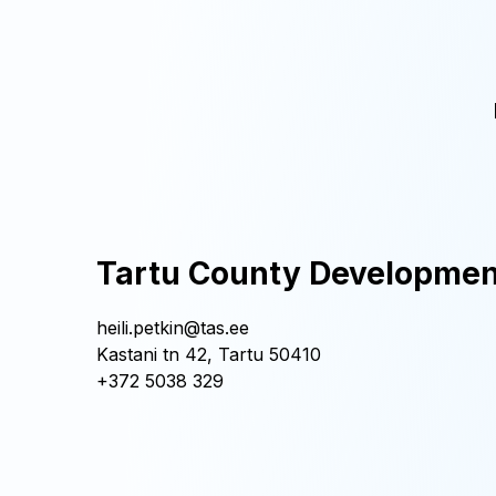
Tartu County Developmen
heili.petkin@tas.ee
Kastani tn 42, Tartu 50410
+372 5038 329