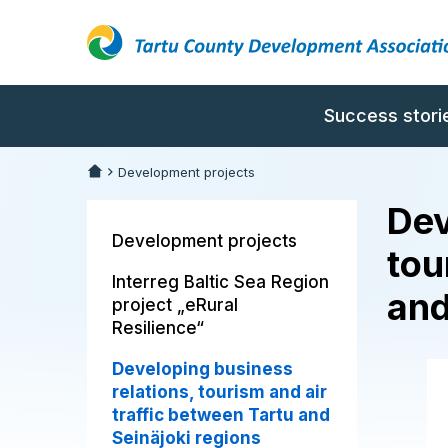
Success stori
Development projects
Dev
Development projects
tou
Interreg Baltic Sea Region
and
project „eRural
Resilience“
Developing business
relations, tourism and air
traffic between Tartu and
Seinäjoki regions