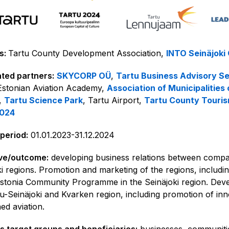
s:
Tartu County Development Association,
INTO Seinäjoki
ted partners:
SKYCORP OÜ
,
Tartu Business Advisory Se
 Estonian Aviation Academy,
Association of Municipalities 
,
Tartu Science Park
, Tartu Airport,
Tartu County Touri
2024
 period:
01.01.2023-31.12.2024
ve/outcome:
developing business relations between compan
ki regions. Promotion and marketing of the regions, includi
stonia Community Programme in the Seinäjoki region. Develo
tu-Seinäjoki and Kvarken region, including promotion of inn
d aviation.
’s target groups and beneficiaries:
businesses, communitie