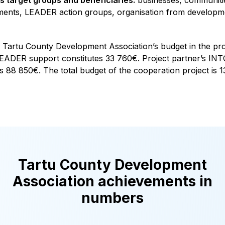
ents, LEADER action groups, organisation from developme
Tartu County Development Association’s budget in the proj
EADER support constitutes 33 760€. Project partner’s INTO
s 88 850€. The total budget of the cooperation project is 
Tartu County Development
Association achievements in
numbers