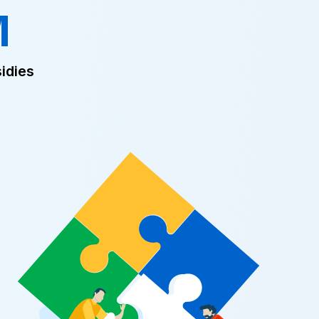
M
idies