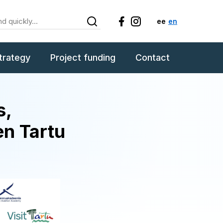
ee
en
trategy
Project funding
Contact
s,
en Tartu