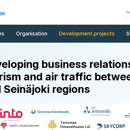
es
Organisation
Development projects
S
eloping business relation
rism and air traffic betwe
 Seinäjoki regions