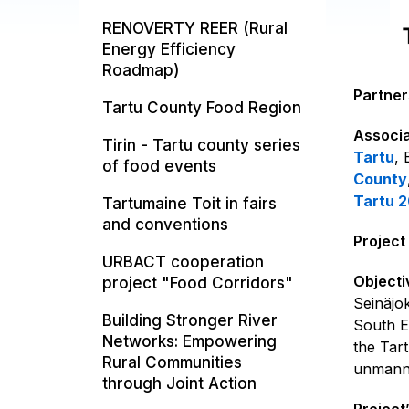
RENOVERTY REER (Rural
Energy Efficiency
Roadmap)
Partner
Tartu County Food Region
Associa
Tirin - Tartu county series
Tartu
,
of food events
County
Tartu 
Tartumaine Toit in fairs
and conventions
Project
URBACT cooperation
Objecti
project "Food Corridors"
Seinäjo
Building Stronger River
South E
Networks: Empowering
the Tar
Rural Communities
unmanne
through Joint Action
Project