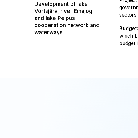
Development of lake
governm
Võrtsjärv, river Emajõgi
sectors
and lake Peipus
cooperation network and
Budget:
waterways
which L
budget i