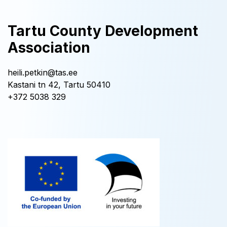
Tartu County Development
Association
heili.petkin@tas.ee
Kastani tn 42, Tartu 50410
+372 5038 329