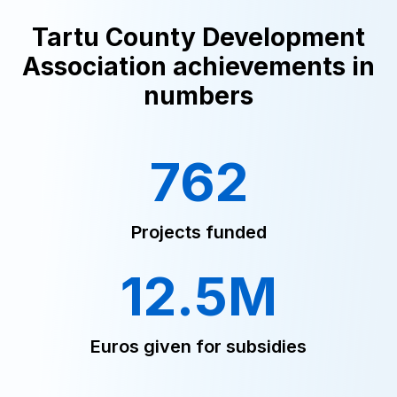
Tartu County Development
Association achievements in
numbers
762
Projects funded
12.5M
Euros given for subsidies