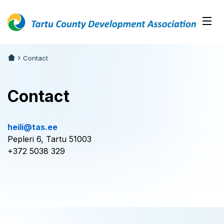
Contact
Contact
heili@tas.ee
Pepleri 6, Tartu 51003
+372 5038 329