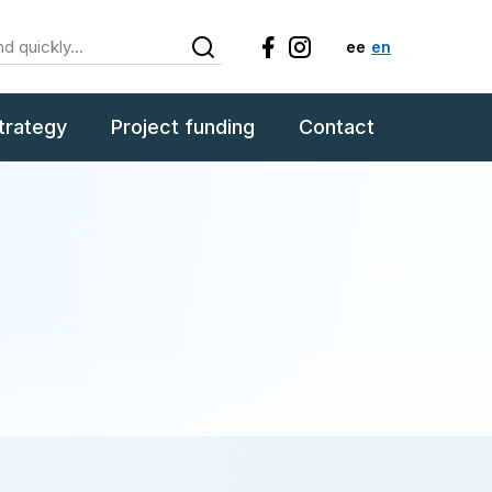
ee
en
trategy
Project funding
Contact