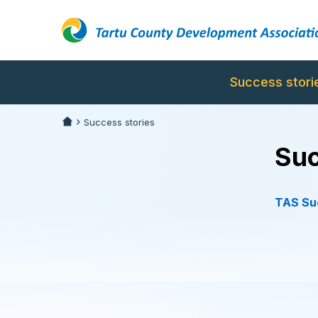
Success stori
Success stories
Suc
TAS Suc