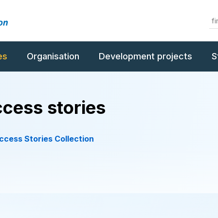
es
Organisation
Development projects
S
cess stories
cess Stories Collection