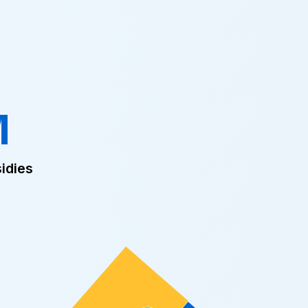
M
idies