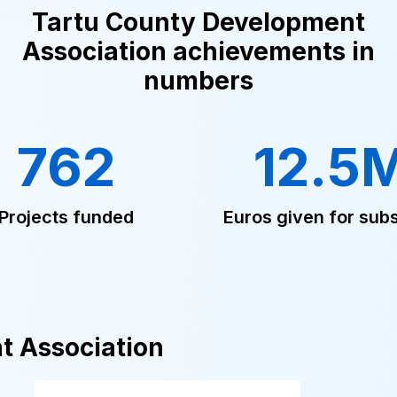
Tartu County Development
Association achievements in
numbers
762
12.5
Projects funded
Euros given for subs
t Association