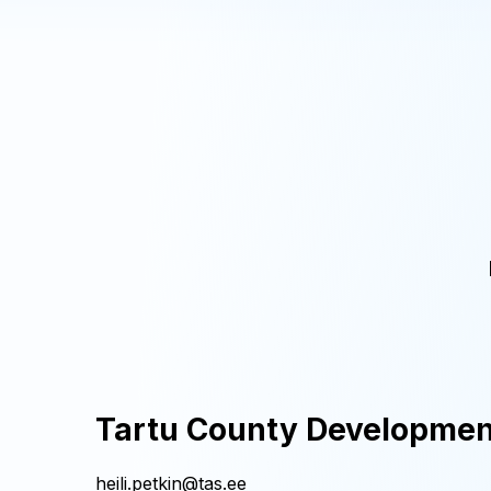
Tartu County Developmen
heili.petkin@tas.ee